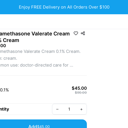
Enjoy FREE Delivery on All Orders Over $100
amethasone Valerate Cream
% Cream
.00
methasone Valerate Cream 0.1% Cream.
: cream.
on use: doctor-directed care for 
ammatory skin conditions like eczema, 
atitis, and psoriasis.
liable topical for healthier, more 
$45.00
0.1%
ortable-looking skin.
$90.00
external use only. Use only as directed by a 
nsed medical professional.
tity
–
+
Add
$45.00