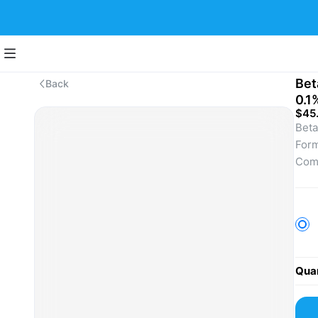
Bet
Back
0.1
$45
Beta
Form
Comm
infl
derm
A re
comf
For 
lice
Quan