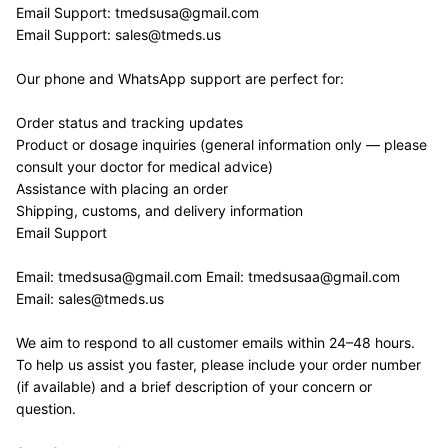
Email Support: tmedsusa@gmail.com 
Email Support: sales@tmeds.us
Our phone and WhatsApp support are perfect for:
Order status and tracking updates
Product or dosage inquiries (general information only — please 
consult your doctor for medical advice)
Assistance with placing an order
Shipping, customs, and delivery information
Email Support
Email: tmedsusa@gmail.com Email: tmedsusaa@gmail.com 
Email: sales@tmeds.us
We aim to respond to all customer emails within 24–48 hours. 
To help us assist you faster, please include your order number 
(if available) and a brief description of your concern or 
question.