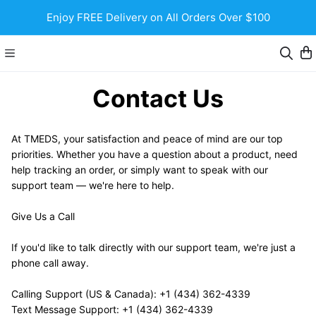
Enjoy FREE Delivery on All Orders Over $100
Contact Us
At TMEDS, your satisfaction and peace of mind are our top 
priorities. Whether you have a question about a product, need 
help tracking an order, or simply want to speak with our 
support team — we're here to help.
Give Us a Call
If you'd like to talk directly with our support team, we're just a 
phone call away.
Calling Support (US & Canada): +1 (434) 362-4339 
Text Message Support: +1 (434) 362-4339