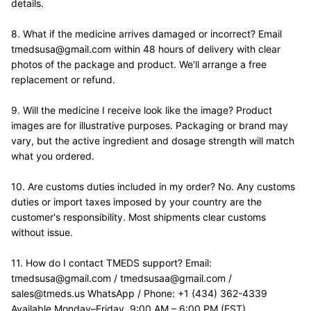
details.
8. What if the medicine arrives damaged or incorrect? Email 
tmedsusa@gmail.com within 48 hours of delivery with clear 
photos of the package and product. We'll arrange a free 
replacement or refund.
9. Will the medicine I receive look like the image? Product 
images are for illustrative purposes. Packaging or brand may 
vary, but the active ingredient and dosage strength will match 
what you ordered.
10. Are customs duties included in my order? No. Any customs 
duties or import taxes imposed by your country are the 
customer's responsibility. Most shipments clear customs 
without issue.
11. How do I contact TMEDS support? Email: 
tmedsusa@gmail.com / tmedsusaa@gmail.com / 
sales@tmeds.us WhatsApp / Phone: +1 (434) 362-4339 
Available Monday–Friday, 9:00 AM – 6:00 PM (EST).