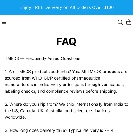
Enjoy FREE Delivery on All Orders Over $100
FAQ
TMEDS — Frequently Asked Questions
1. Are TMEDS products authentic? Yes. All TMEDS products are 
sourced from WHO-GMP certified pharmaceutical 
manufacturers in India. Every order goes through verification, 
labeling checks, and compliance reviews before shipping.
2. Where do you ship from? We ship internationally from India to 
the US, Canada, UK, Australia, and select destinations 
worldwide.
3. How long does delivery take? Typical delivery is 7–14 