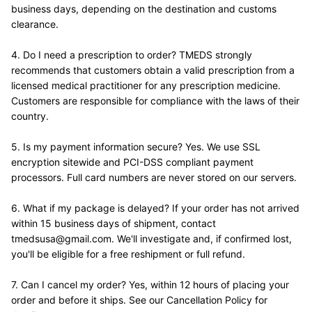
business days, depending on the destination and customs 
clearance.
4. Do I need a prescription to order? TMEDS strongly 
recommends that customers obtain a valid prescription from a 
licensed medical practitioner for any prescription medicine. 
Customers are responsible for compliance with the laws of their 
country.
5. Is my payment information secure? Yes. We use SSL 
encryption sitewide and PCI-DSS compliant payment 
processors. Full card numbers are never stored on our servers.
6. What if my package is delayed? If your order has not arrived 
within 15 business days of shipment, contact 
tmedsusa@gmail.com. We'll investigate and, if confirmed lost, 
you'll be eligible for a free reshipment or full refund.
7. Can I cancel my order? Yes, within 12 hours of placing your 
order and before it ships. See our Cancellation Policy for 