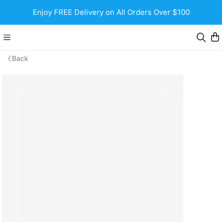
Enjoy FREE Delivery on All Orders Over $100
Back