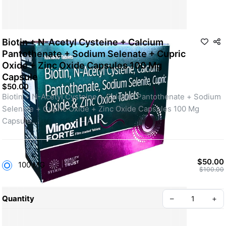
Biotin + N-Acetyl Cysteine + Calcium
Pantothenate + Sodium Selenate + Cupric
Oxide + Zinc Oxide Capsules 100 Mg
Capsule
$50.00
Biotin + N-Acetyl Cysteine + Calcium Pantothenate + Sodium 
Selenate + Cupric Oxide + Zinc Oxide Capsules 100 Mg 
Capsule.
Form: capsule; strength: 100 Mg.
Common use: hair fall and scalp care as part of a daily routine, 
under medical guidance.
$50.00
100 MG
Supports stronger, healthier-looking hair over time.
$100.00
Use only as directed by a licensed medical professional.
Quantity
–
+